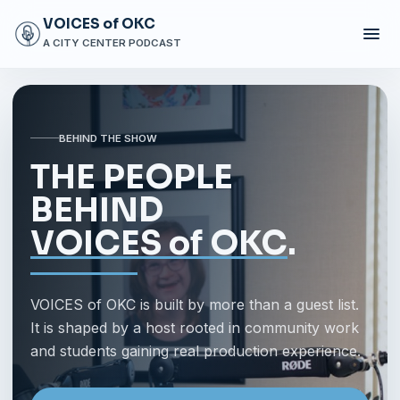
VOICES of OKC
A CITY CENTER PODCAST
BEHIND THE SHOW
THE PEOPLE
BEHIND
VOICES of OKC
.
VOICES of OKC is built by more than a guest list.
It is shaped by a host rooted in community work
and students gaining real production experience.