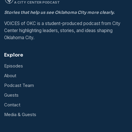
A CITY CENTER PODCAST
Stories that help us see Oklahoma City more clearly.
VOICES of OKC is a student-produced podcast from City
Center highlighting leaders, stories, and ideas shaping
Oklahoma City.
Explore
Episodes
About
Podcast Team
Guests
Contact
Media & Guests