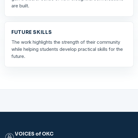
are built.
FUTURE SKILLS
The work highlights the strength of their community
while helping students develop practical skills for the
future.
VOICES of OKC