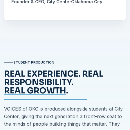
Founder & CEO, City Center
Oklahoma City
STUDENT PRODUCTION
REAL EXPERIENCE. REAL
RESPONSIBILITY.
REAL GROWTH
.
VOICES of OKC is produced alongside students at City
Center, giving the next generation a front-row seat to
the minds of people building things that matter. They