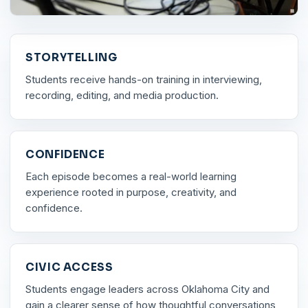
STORYTELLING
Students receive hands-on training in interviewing,
recording, editing, and media production.
CONFIDENCE
Each episode becomes a real-world learning
experience rooted in purpose, creativity, and
confidence.
CIVIC ACCESS
Students engage leaders across Oklahoma City and
gain a clearer sense of how thoughtful conversations