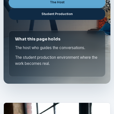
The Host
Student Production
What this page holds
The host who guides the conversations.
The student production environment where the
work becomes real.