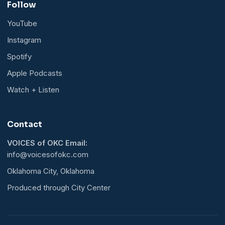
Follow
YouTube
Instagram
Spotify
Apple Podcasts
Watch + Listen
Contact
VOICES of OKC Email:
info@voicesofokc.com
Oklahoma City, Oklahoma
Produced through City Center