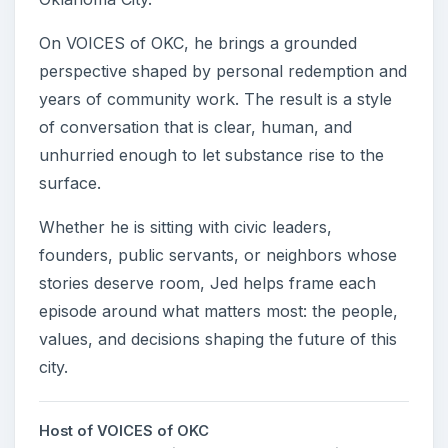
On VOICES of OKC, he brings a grounded
perspective shaped by personal redemption and
years of community work. The result is a style
of conversation that is clear, human, and
unhurried enough to let substance rise to the
surface.
Whether he is sitting with civic leaders,
founders, public servants, or neighbors whose
stories deserve room, Jed helps frame each
episode around what matters most: the people,
values, and decisions shaping the future of this
city.
Host of VOICES of OKC