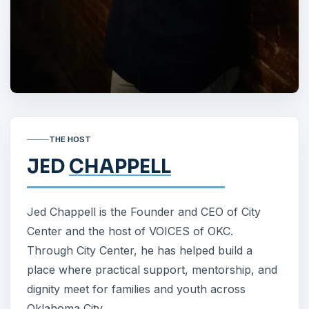
THE HOST
JED
CHAPPELL
Jed Chappell is the Founder and CEO of City
Center and the host of VOICES of OKC.
Through City Center, he has helped build a
place where practical support, mentorship, and
dignity meet for families and youth across
Oklahoma City.