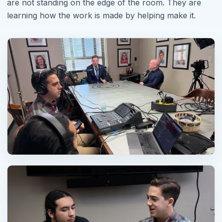
are not standing on the edge of the room. They are
learning how the work is made by helping make it.