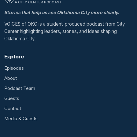
A CITY CENTER PODCAST
Stories that help us see Oklahoma City more clearly.
VOICES of OKC is a student-produced podcast from City
Center highlighting leaders, stories, and ideas shaping
Oklahoma City.
Explore
Episodes
About
Podcast Team
Guests
Contact
Media & Guests