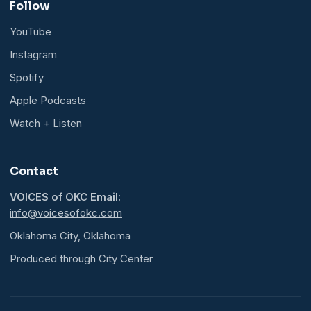
Follow
YouTube
Instagram
Spotify
Apple Podcasts
Watch + Listen
Contact
VOICES of OKC Email:
info@voicesofokc.com
Oklahoma City, Oklahoma
Produced through City Center