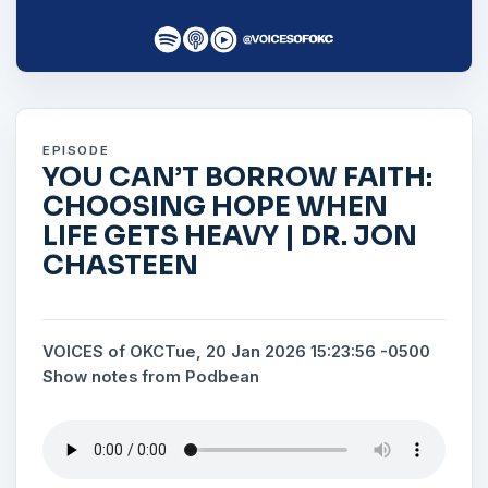
EPISODE
YOU CAN’T BORROW FAITH:
CHOOSING HOPE WHEN
LIFE GETS HEAVY | DR. JON
CHASTEEN
VOICES of OKC
Tue, 20 Jan 2026 15:23:56 -0500
Show notes from Podbean