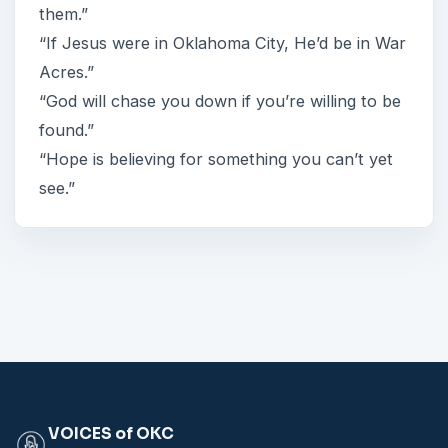
them.”
“If Jesus were in Oklahoma City, He’d be in War
Acres.”
“God will chase you down if you’re willing to be
found.”
“Hope is believing for something you can’t yet
see.”
VOICES of OKC