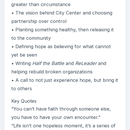
greater than circumstance
• The vision behind City Center and choosing
partnership over control
• Planting something healthy, then releasing it
to the community
• Defining hope as believing for what cannot
yet be seen
• Writing
Half the Battle
and
ReLeader
and
helping rebuild broken organizations
• A call to not just experience hope, but bring it
to others
Key Quotes
“You can’t have faith through someone else,
you have to have your own encounter.”
“Life isn’t one hopeless moment, it’s a series of