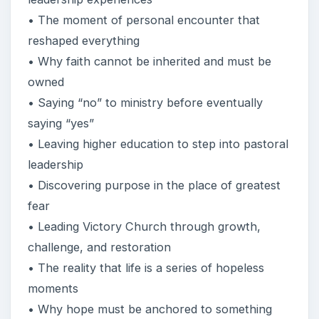
• The moment of personal encounter that
reshaped everything
• Why faith cannot be inherited and must be
owned
• Saying “no” to ministry before eventually
saying “yes”
• Leaving higher education to step into pastoral
leadership
• Discovering purpose in the place of greatest
fear
• Leading Victory Church through growth,
challenge, and restoration
• The reality that life is a series of hopeless
moments
• Why hope must be anchored to something