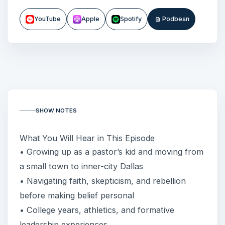
YouTube
Apple
Spotify
Podbean
SHOW NOTES
What You Will Hear in This Episode
• Growing up as a pastor’s kid and moving from
a small town to inner-city Dallas
• Navigating faith, skepticism, and rebellion
before making belief personal
• College years, athletics, and formative
leadership experiences