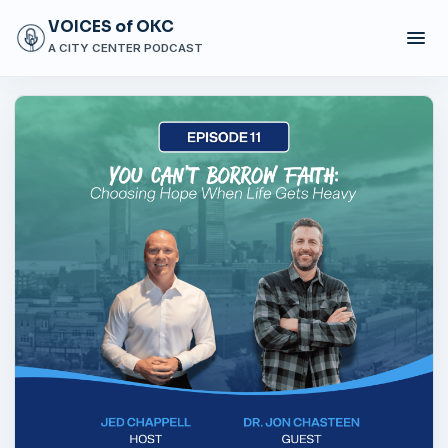
VOICES of OKC
A CITY CENTER PODCAST