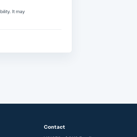
lity. It may
Contact