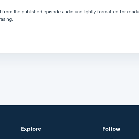
 from the published episode audio and lightly formatted for readabi
rasing.
Explore
Follow