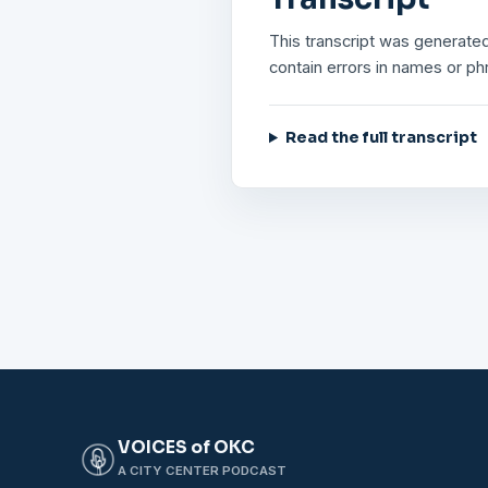
This transcript was generated
contain errors in names or ph
Read the full transcript
VOICES of OKC
A CITY CENTER PODCAST