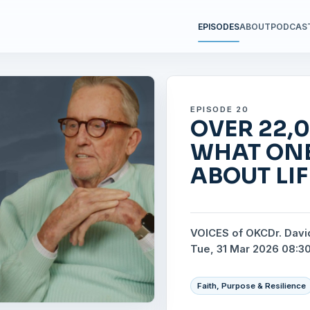
EPISODES
ABOUT
PODCAS
EPISODE 20
OVER 22,0
WHAT ON
ABOUT LI
VOICES of OKC
Dr. Davi
Tue, 31 Mar 2026 08:3
Faith, Purpose & Resilience