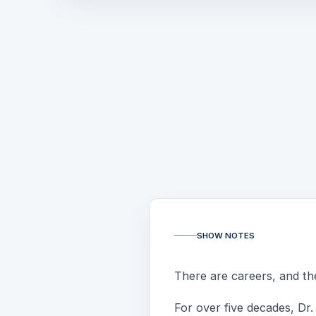
SHOW NOTES
There are careers, and the
For over five decades, Dr. 