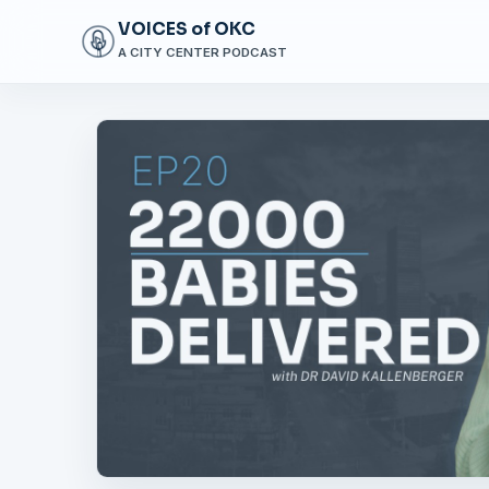
VOICES of OKC
A CITY CENTER PODCAST