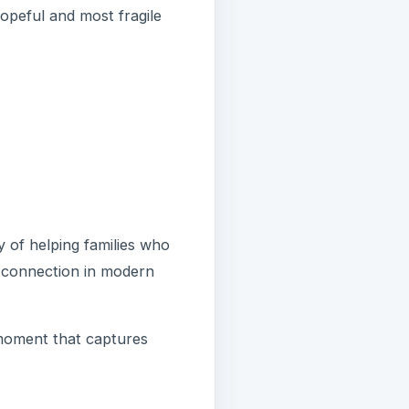
hopeful and most fragile
ty of helping families who
 connection in modern
moment that captures