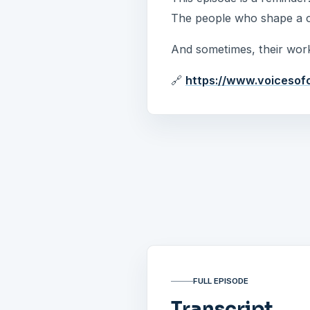
The people who shape a ci
And sometimes, their work
🔗
https://www.voicesof
FULL EPISODE
Transcript