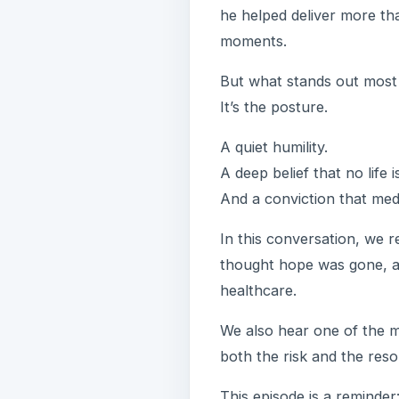
he helped deliver more tha
moments.
But what stands out most 
It’s the posture.
A quiet humility.
A deep belief that no life
And a conviction that medi
In this conversation, we re
thought hope was gone, a
healthcare.
We also hear one of the 
both the risk and the resol
This episode is a reminder