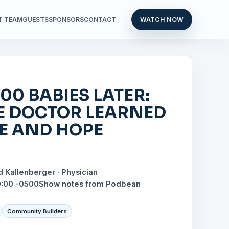
T TEAM
GUESTS
SPONSORS
CONTACT
WATCH NOW
00 BABIES LATER:
E DOCTOR LEARNED
FE AND HOPE
d Kallenberger · Physician
0:00 -0500
Show notes from Podbean
Community Builders