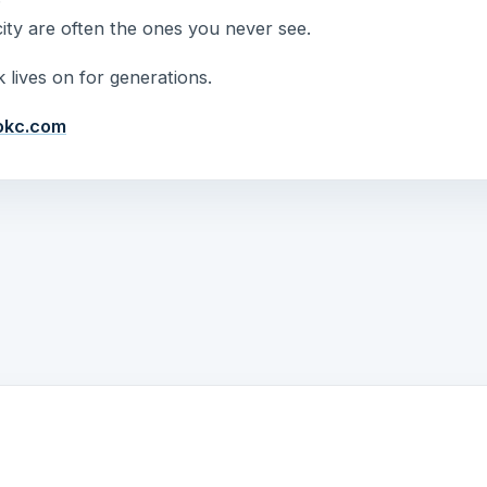
ty are often the ones you never see.
 lives on for generations.
okc.com