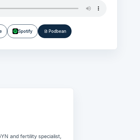
e
Spotify
Podbean
N and fertility specialist,