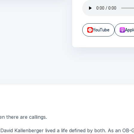
YouTube
Appl
n there are callings.
David Kallenberger lived a life defined by both. As an OB-GY