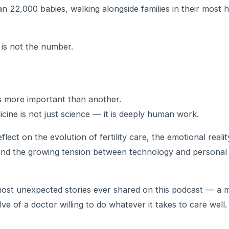
n 22,000 babies, walking alongside families in their most 
is not the number.
 is more important than another.
cine is not just science — it is deeply human work.
flect on the evolution of fertility care, the emotional reali
nd the growing tension between technology and personal
most unexpected stories ever shared on this podcast — a 
ve of a doctor willing to do whatever it takes to care well.
: