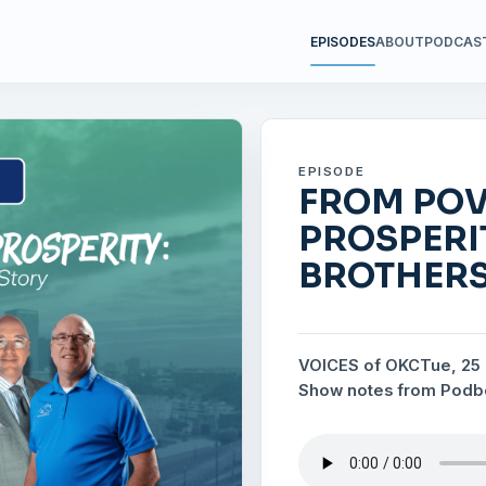
EPISODES
ABOUT
PODCAS
EPISODE
FROM POV
PROSPERI
BROTHERS
VOICES of OKC
Tue, 25
Show notes from Pod