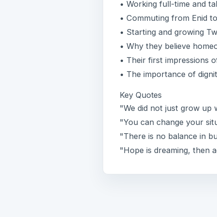
• Working full-time and t
• Commuting from Enid to 
• Starting and growing T
• Why they believe homeo
• Their first impressions 
• The importance of digni
Key Quotes
"We did not just grow up
"You can change your situ
"There is no balance in b
"Hope is dreaming, then a