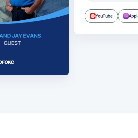
YouTube
Appl