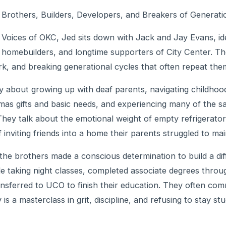
Brothers, Builders, Developers, and Breakers of Generati
of Voices of OKC, Jed sits down with Jack and Jay Evans, id
omebuilders, and longtime supporters of City Center. Thei
ork, and breaking generational cycles that often repeat the
 about growing up with deaf parents, navigating childhood
mas gifts and basic needs, and experiencing many of the s
hey talk about the emotional weight of empty refrigerators, 
nviting friends into a home their parents struggled to mai
the brothers made a conscious determination to build a diff
le taking night classes, completed associate degrees throu
ansferred to UCO to finish their education. They often com
 is a masterclass in grit, discipline, and refusing to stay st