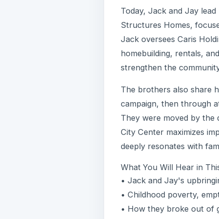
Today, Jack and Jay lead
Structures Homes, focused 
Jack oversees Caris Holdi
homebuilding, rentals, and
strengthen the community
The brothers also share h
campaign, then through at
They were moved by the di
City Center maximizes imp
deeply resonates with fami
What You Will Hear in Thi
• Jack and Jay's upbringi
• Childhood poverty, empt
• How they broke out of g