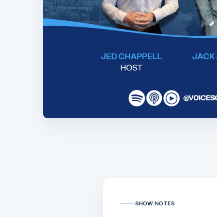
SHOW NOTES