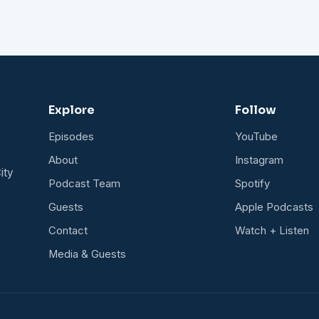
Explore
Follow
Episodes
YouTube
About
Instagram
ity
Podcast Team
Spotify
Guests
Apple Podcasts
Contact
Watch + Listen
Media & Guests