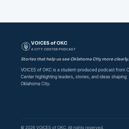
VOICES of OKC
A CITY CENTER PODCAST
Stories that help us see Oklahoma City more clearly.
VOICES of OKC is a student-produced podcast from C
Center highlighting leaders, stories, and ideas shaping
Oklahoma City.
© 2026 VOICES of OKC. All rights reserved.