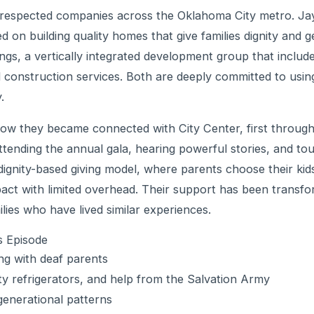
 respected companies across the Oklahoma City metro. Ja
on building quality homes that give families dignity and g
ngs, a vertically integrated development group that includ
 construction services. Both are deeply committed to using
.
ow they became connected with City Center, first through
tending the annual gala, hearing powerful stories, and to
gnity-based giving model, where parents choose their kid
act with limited overhead. Their support has been transfor
lies who have lived similar experiences.
s Episode
ng with deaf parents
y refrigerators, and help from the Salvation Army
enerational patterns