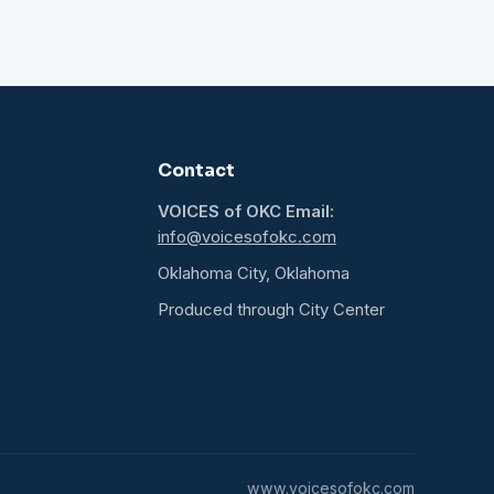
Contact
VOICES of OKC Email:
info@voicesofokc.com
Oklahoma City, Oklahoma
Produced through City Center
www.voicesofokc.com