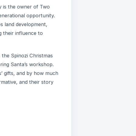
y is the owner of Two
enerational opportunity.
es land development,
 their influence to
 the Spinozi Christmas
uring Santa’s workshop.
s’ gifts, and by how much
mative, and their story