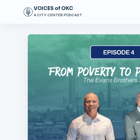
VOICES of OKC
A CITY CENTER PODCAST