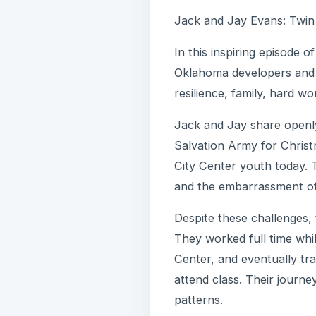
Jack and Jay Evans: Twin 
In this inspiring episode 
Oklahoma developers and h
resilience, family, hard w
Jack and Jay share openly
Salvation Army for Christ
City Center youth today. T
and the embarrassment of i
Despite these challenges, 
They worked full time whi
Center, and eventually tr
attend class. Their journey
patterns.