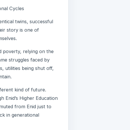
onal Cycles
entical twins, successful
r story is one of
mselves.
 poverty, relying on the
ame struggles faced by
utilities being shut off,
ntain.
erent kind of future.
gh Enid’s Higher Education
muted from Enid just to
uck in generational