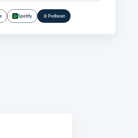
e
Spotify
Podbean