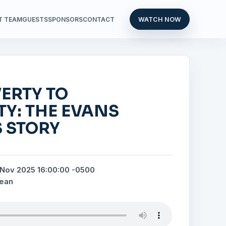
T TEAM
GUESTS
SPONSORS
CONTACT
WATCH NOW
ERTY TO
TY: THE EVANS
 STORY
 Nov 2025 16:00:00 -0500
bean