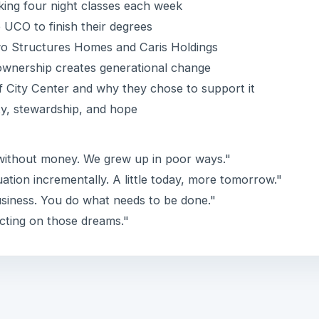
aking four night classes each week
UCO to finish their degrees
wo Structures Homes and Caris Holdings
wnership creates generational change
of City Center and why they chose to support it
ty, stewardship, and hope
 without money. We grew up in poor ways."
ation incrementally. A little today, more tomorrow."
usiness. You do what needs to be done."
cting on those dreams."