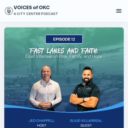
VOICES of OKC
A CITY CENTER PODCAST