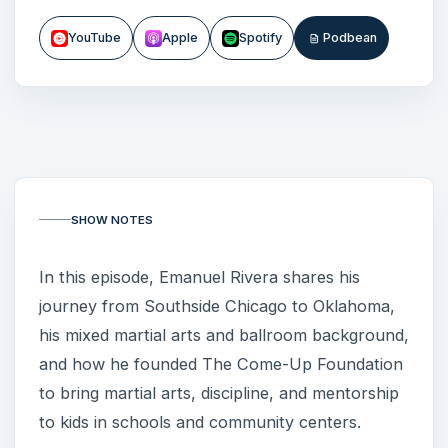
YouTube
Apple
Spotify
Podbean
SHOW NOTES
In this episode, Emanuel Rivera shares his
journey from Southside Chicago to Oklahoma,
his mixed martial arts and ballroom background,
and how he founded The Come-Up Foundation
to bring martial arts, discipline, and mentorship
to kids in schools and community centers.