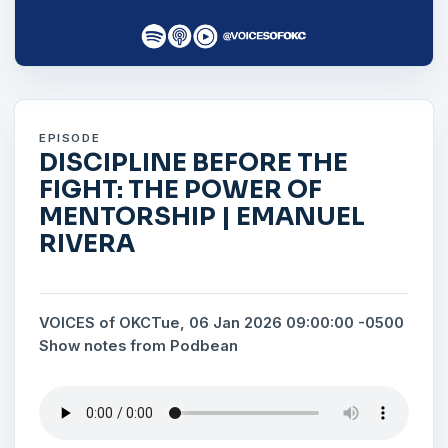
EPISODE
DISCIPLINE BEFORE THE
FIGHT: THE POWER OF
MENTORSHIP | EMANUEL
RIVERA
VOICES of OKC
Tue, 06 Jan 2026 09:00:00 -0500
Show notes from Podbean