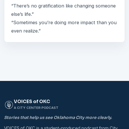
“There’s no gratification like changing someone
else’s life.”
“Sometimes you’re doing more impact than you
even realize.”
VOICES of OKC
A CITY CENTER PODCAST
Stories that help us see Oklahoma City more clearly.
VOICES of OKC is a student-produced podcast from City