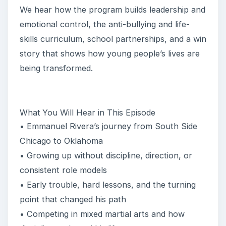
We hear how the program builds leadership and
emotional control, the anti-bullying and life-
skills curriculum, school partnerships, and a win
story that shows how young people’s lives are
being transformed.
What You Will Hear in This Episode
• Emmanuel Rivera’s journey from South Side
Chicago to Oklahoma
• Growing up without discipline, direction, or
consistent role models
• Early trouble, hard lessons, and the turning
point that changed his path
• Competing in mixed martial arts and how