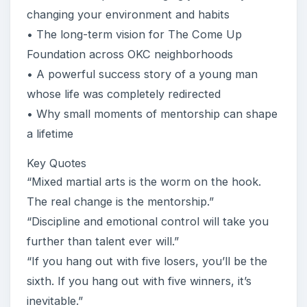
changing your environment and habits
• The long-term vision for The Come Up
Foundation across OKC neighborhoods
• A powerful success story of a young man
whose life was completely redirected
• Why small moments of mentorship can shape
a lifetime
Key Quotes
“Mixed martial arts is the worm on the hook.
The real change is the mentorship.”
“Discipline and emotional control will take you
further than talent ever will.”
“If you hang out with five losers, you’ll be the
sixth. If you hang out with five winners, it’s
inevitable.”