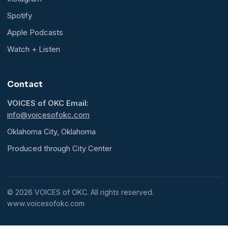
Spotify
Apple Podcasts
Watch + Listen
Contact
VOICES of OKC Email:
info@voicesofokc.com
Oklahoma City, Oklahoma
Produced through City Center
© 2026 VOICES of OKC. All rights reserved.
www.voicesofokc.com