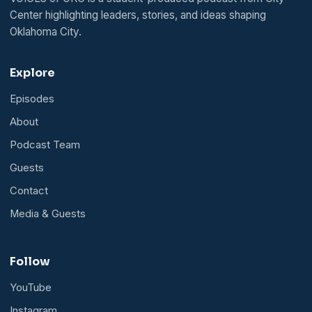
Center highlighting leaders, stories, and ideas shaping
Oklahoma City.
Explore
Episodes
About
Podcast Team
Guests
Contact
Media & Guests
Follow
YouTube
Instagram