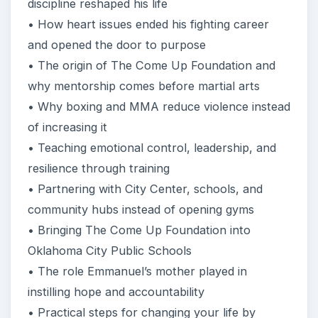
discipline reshaped his life
• How heart issues ended his fighting career
and opened the door to purpose
• The origin of The Come Up Foundation and
why mentorship comes before martial arts
• Why boxing and MMA reduce violence instead
of increasing it
• Teaching emotional control, leadership, and
resilience through training
• Partnering with City Center, schools, and
community hubs instead of opening gyms
• Bringing The Come Up Foundation into
Oklahoma City Public Schools
• The role Emmanuel’s mother played in
instilling hope and accountability
• Practical steps for changing your life by