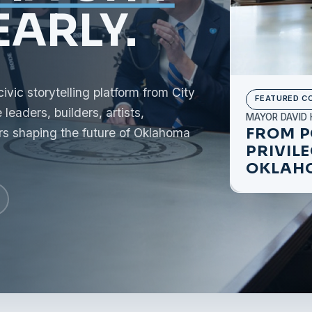
ARLY.
ic storytelling platform from City
FEATURED C
leaders, builders, artists,
MAYOR DAVID 
FROM P
rs shaping the future of Oklahoma
PRIVIL
OKLAHO