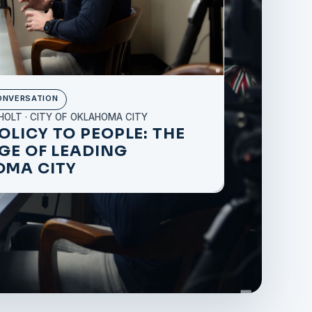
ONVERSATION
HOLT · CITY OF OKLAHOMA CITY
OLICY TO PEOPLE: THE
EGE OF LEADING
MA CITY