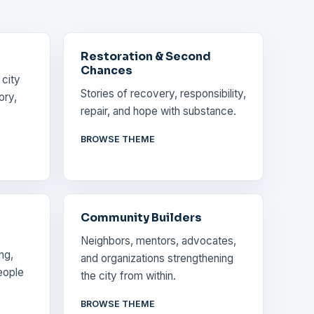
Restoration & Second
Chances
 city
Stories of recovery, responsibility,
ory,
repair, and hope with substance.
BROWSE THEME
Community Builders
Neighbors, mentors, advocates,
ng,
and organizations strengthening
eople
the city from within.
BROWSE THEME