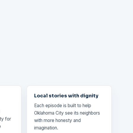
Local stories with dignity
Each episode is built to help
d
Oklahoma City see its neighbors
ty for
with more honesty and
e
imagination.