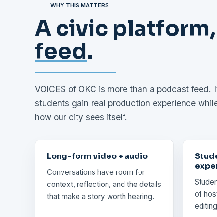
WHY THIS MATTERS
A civic platform,
feed
.
VOICES of OKC is more than a podcast feed. It 
students gain real production experience whil
how our city sees itself.
Long-form video + audio
Stud
expe
Conversations have room for
Studen
context, reflection, and the details
of host
that make a story worth hearing.
editing