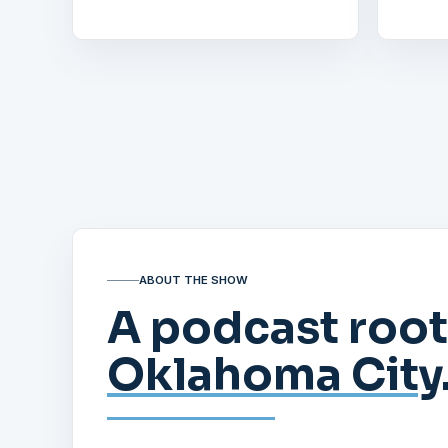
ABOUT THE SHOW
A podcast root
Oklahoma City