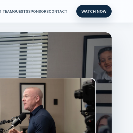
T TEAM
GUESTS
SPONSORS
CONTACT
WATCH NOW