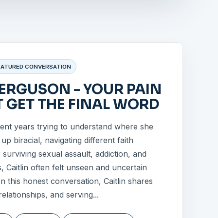
EATURED CONVERSATION
FERGUSON - YOUR PAIN
 GET THE FINAL WORD
pent years trying to understand where she
p biracial, navigating different faith
r surviving sexual assault, addiction, and
s, Caitlin often felt unseen and uncertain
 In this honest conversation, Caitlin shares
relationships, and serving...