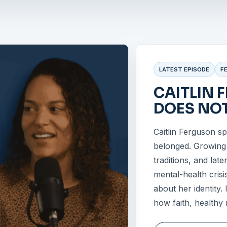
LATEST EPISODE
F
CAITLIN 
DOES NOT
Caitlin Ferguson s
belonged. Growing u
traditions, and late
mental-health crisi
about her identity.
how faith, healthy 