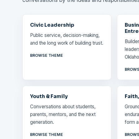
Civic Leadership
Busin
Entre
Public service, decision-making,
Builde
and the long work of building trust.
leader
BROWSE THEME
Oklaho
BROWS
Youth & Family
Faith
Conversations about students,
Ground
parents, mentors, and the next
endura
generation.
form a 
BROWSE THEME
BROWS