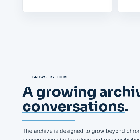
BROWSE BY THEME
A growing archiv
conversations
.
The archive is designed to grow beyond chrono
conversations by the ideas and responsibiliti