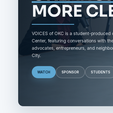
MORE CLE
VOICES of OKC is a student-produced civ
Center, featuring conversations with the 
advocates, entrepreneurs, and neighbo
City.
WATCH
SPONSOR
STUDENTS