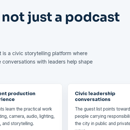
 not just a podcast
is a civic storytelling platform where
e conversations with leaders help shape
ent production
Civic leadership
rience
conversations
ts learn the practical work
The guest list points towar
ing, camera, audio, lighting,
people carrying responsibili
, and storytelling.
the city in public and privat