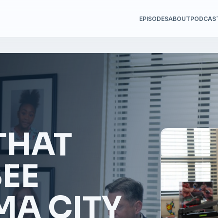
EPISODES
ABOUT
PODCAS
THAT
SEE
A CITY