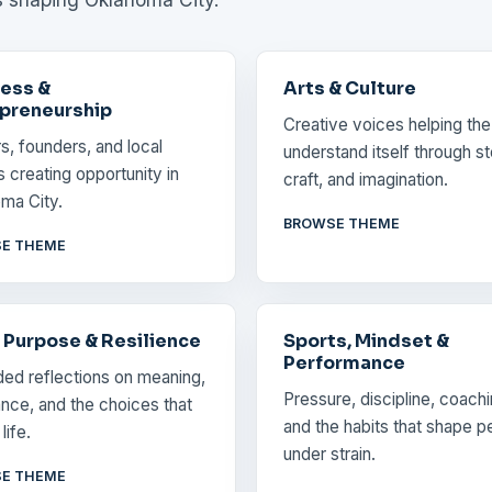
ess &
Arts & Culture
preneurship
Creative voices helping the
rs, founders, and local
understand itself through st
s creating opportunity in
craft, and imagination.
ma City.
BROWSE THEME
E THEME
, Purpose & Resilience
Sports, Mindset &
Performance
ed reflections on meaning,
Pressure, discipline, coachi
nce, and the choices that
and the habits that shape p
life.
under strain.
E THEME