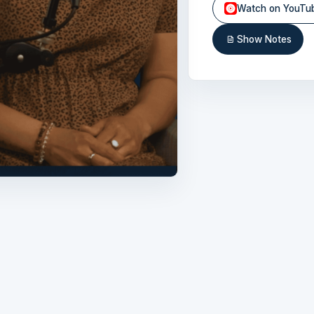
Watch on YouTu
Show Notes