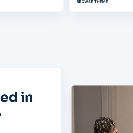
BROWSE THEME
ed in
.