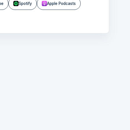
be
Spotify
Apple Podcasts