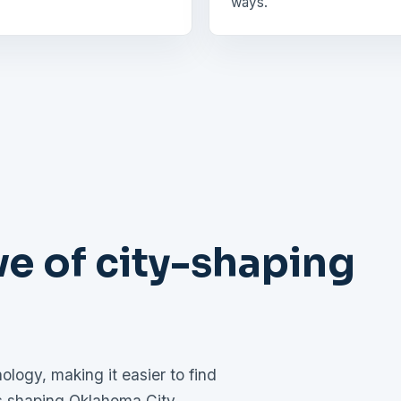
ways.
e of city-shaping
logy, making it easier to find
es shaping Oklahoma City.