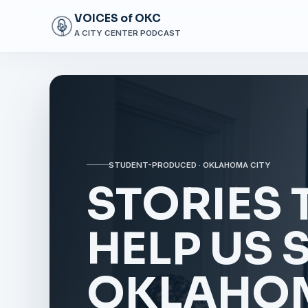
VOICES of OKC
A CITY CENTER PODCAST
STUDENT-PRODUCED · OKLAHOMA CITY
STORIES 
HELP US 
OKLAHOM